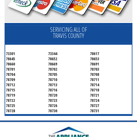
SERVICING ALL OF
TRAVIS COUNTY
73301
73344
78617
78645
78652
78653
78660
78669
78691
78701
78702
78703
78704
78705
78708
78709
78710
78711
78712
78713
78714
78715
78716
78718
78719
78720
78721
78722
78723
78724
78725
78726
78727
78728
78730
78731
78732
78733
78734
78735
78736
78739
78741
78742
78744
78745
78746
78747
78748
78749
78750