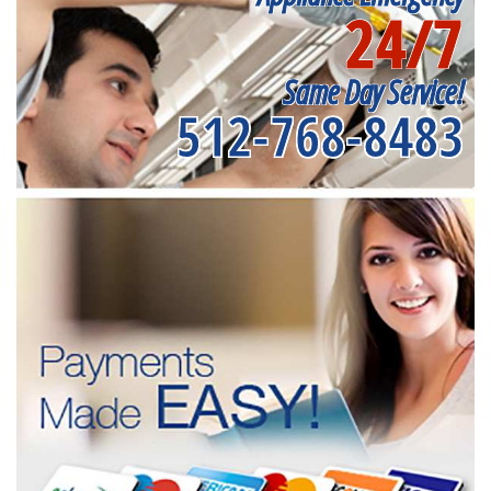
24/7
Same Day Service!
512-768-8483