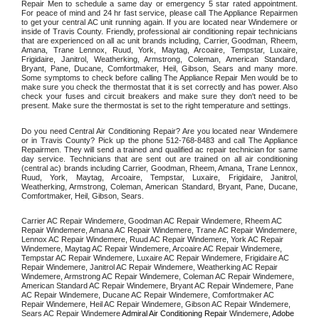
Repair Men to schedule a same day or emergency 5 star rated appointment. 
For peace of mind and 24 hr fast service, please call The Appliance Repairmen 
to get your central AC unit running again. If you are located near Windemere or 
inside of Travis County. Friendly, professional air conditioning repair technicians 
that are experienced on all ac unit brands including, Carrier, Goodman, Rheem, 
Amana, Trane Lennox, Ruud, York, Maytag, Arcoaire, Tempstar, Luxaire, 
Frigidaire, Janitrol, Weatherking, Armstrong, Coleman, American Standard, 
Bryant, Pane, Ducane, Comfortmaker, Heil, Gibson, Sears and many more. 
Some symptoms to check before calling The Appliance Repair Men would be to 
make sure you check the thermostat that it is set correctly and has power. Also 
check your fuses and circuit breakers and make sure they don't need to be 
present. Make sure the thermostat is set to the right temperature and settings. 
Do you need Central Air Conditioning Repair? Are you located near Windemere 
or in Travis County? Pick up the phone 512-768-8483 and call The Appliance 
Repairmen. They will send a trained and qualified ac repair technician for same 
day service. Technicians that are sent out are trained on all air conditioning 
(central ac) brands including Carrier, Goodman, Rheem, Amana, Trane Lennox, 
Ruud, York, Maytag, Arcoaire, Tempstar, Luxaire, Frigidaire, Janitrol, 
Weatherking, Armstrong, Coleman, American Standard, Bryant, Pane, Ducane, 
Comfortmaker, Heil, Gibson, Sears.
Carrier AC Repair Windemere, Goodman AC Repair Windemere, Rheem AC 
Repair Windemere, Amana AC Repair Windemere, Trane AC Repair Windemere, 
Lennox AC Repair Windemere, Ruud AC Repair Windemere, York AC Repair 
Windemere, Maytag AC Repair Windemere, Arcoaire AC Repair Windemere, 
Tempstar AC Repair Windemere, Luxaire AC Repair Windemere, Frigidaire AC 
Repair Windemere, Janitrol AC Repair Windemere, Weatherking AC Repair 
Windemere, Armstrong AC Repair Windemere, Coleman AC Repair Windemere, 
American Standard AC Repair Windemere, Bryant AC Repair Windemere, Pane 
AC Repair Windemere, Ducane AC Repair Windemere, Comfortmaker AC 
Repair Windemere, Heil AC Repair Windemere, Gibson AC Repair Windemere, 
Sears AC Repair Windemere 
Admiral Air Conditioning Repair 
Windemere
, Adobe 