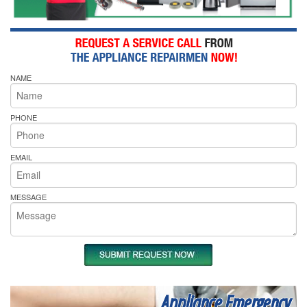
NAME
PHONE
EMAIL
MESSAGE
Appliance Emergency