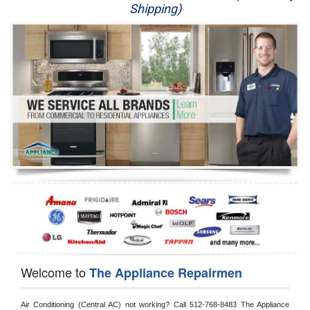
Shipping)
Appliance Repair
Washer Repair
Dryer Repair
Refrigerator Repair
Oven Repair
Dishwasher Repair
Welcome to
The Appliance Repairmen
Air Conditioning (Central AC) not working? Call 512-768-8483 The Appliance 