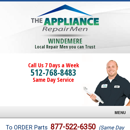
WINDEMERE
Local Repair Men you can Trust
Call Us 7 Days a Week
512-768-8483
Same Day Service
MENU
Brands
877-522-6350
To ORDER Parts
(Same Day