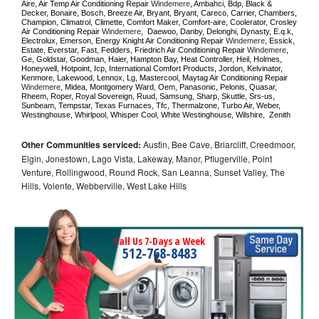
Aire, Air Temp Air Conditioning Repair 
Windemere
, Ambahci, Bdp, Black & 
Decker, Bonaire, Bosch, Breeze Air, Bryant, Bryant, Careco, Carrier, Chambers, 
Champion, Climatrol, Climette, Comfort Maker, Comfort-aire, Coolerator, Crosley 
Air Conditioning Repair 
Windemere
,  Daewoo, Danby, Delonghi, Dynasty, E.q.k, 
Electrolux, Emerson, Energy Knight Air Conditioning Repair 
Windemere
, Essick, 
Estate, Everstar, Fast, Fedders, Friedrich Air Conditioning Repair 
Windemere
, 
Ge, Goldstar, Goodman, Haier, Hampton Bay, Heat Controller, Heil, Holmes, 
Honeywell, Hotpoint, Icp, International Comfort Products, Jordon, Kelvinator, 
Kenmore, Lakewood, Lennox, Lg, Mastercool, Maytag Air Conditioning Repair 
Windemere
, Midea, Montgomery Ward, Oem, Panasonic, Pelonis, Quasar, 
Rheem, Roper, Royal Sovereign, Ruud, Samsung, Sharp, Skuttle, Srs-us, 
Sunbeam, Tempstar, Texas Furnaces, Tfc, Thermalzone, Turbo Air, Weber, 
Westinghouse, Whirlpool, Whisper Cool, White Westinghouse, Wilshire,  Zenith
Other Communities serviced:
Austin, Bee Cave, Briarcliff, Creedmoor,
Elgin, Jonestown, Lago Vista, Lakeway, Manor, Pflugerville, Point
Venture, Rollingwood, Round Rock, San Leanna, Sunset Valley, The
Hills, Volente, Webberville, West Lake Hills
Call Us 7-Days a Week
512-768-8483