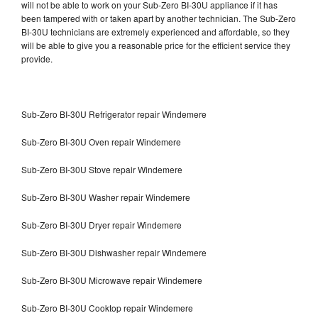
will not be able to work on your Sub-Zero BI-30U appliance if it has
been tampered with or taken apart by another technician. The Sub-Zero
BI-30U technicians are extremely experienced and affordable, so they
will be able to give you a reasonable price for the efficient service they
provide.
Sub-Zero BI-30U Refrigerator repair Windemere
Sub-Zero BI-30U Oven repair Windemere
Sub-Zero BI-30U Stove repair Windemere
Sub-Zero BI-30U Washer repair Windemere
Sub-Zero BI-30U Dryer repair Windemere
Sub-Zero BI-30U Dishwasher repair Windemere
Sub-Zero BI-30U Microwave repair Windemere
Sub-Zero BI-30U Cooktop repair Windemere