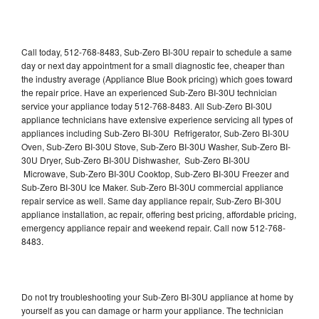
Call today, 512-768-8483, Sub-Zero BI-30U repair to schedule a same
day or next day appointment for a small diagnostic fee, cheaper than
the industry average (Appliance Blue Book pricing) which goes toward
the repair price. Have an experienced Sub-Zero BI-30U technician
service your appliance today 512-768-8483. All Sub-Zero BI-30U
appliance technicians have extensive experience servicing all types of
appliances including Sub-Zero BI-30U Refrigerator, Sub-Zero BI-30U
Oven, Sub-Zero BI-30U Stove, Sub-Zero BI-30U Washer, Sub-Zero BI-
30U Dryer, Sub-Zero BI-30U Dishwasher, Sub-Zero BI-30U
Microwave, Sub-Zero BI-30U Cooktop, Sub-Zero BI-30U Freezer and
Sub-Zero BI-30U Ice Maker. Sub-Zero BI-30U commercial appliance
repair service as well. Same day appliance repair, Sub-Zero BI-30U
appliance installation, ac repair, offering best pricing, affordable pricing,
emergency appliance repair and weekend repair. Call now 512-768-
8483.
Do not try troubleshooting your Sub-Zero BI-30U appliance at home by
yourself as you can damage or harm your appliance. The technician