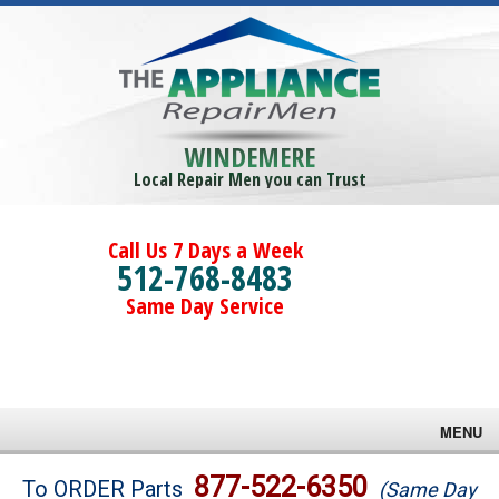
WINDEMERE
Local Repair Men you can Trust
Call Us 7 Days a Week
512-768-8483
Same Day Service
MENU
Brands
877-522-6350
To ORDER Parts
(Same Day