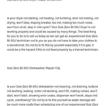
Is your dryer not starting, not heating, not tumbling, door not locking, not
drying, won't stop, tripping breaker, too hot, making too much noise,
won't turn at all, stop in mid cycle? Your Sub-Zero BI-30U Dryer is not
working properly and could be caused by many things. The best thing
for you to do is to call us today so we can get an experienced Sub-Zero
BI-30U technician out to you so you do not have to take your clothes to
a laundromat. Do not try to fix this by yourself especially if it is gas, it
could be a fire hazard if this is not fixed properly by a trained technician.
Sub-Zero BI-30U Dishwasher Repair City
Is your Sub-Zero BI-30U dishwasher not cleaning, not draining, buttons
not working, leaking, motor not working, won't fill, making noises, won't
start, won't latch, showing error codes, dispenser won't work, stops mid
cycle, overflowing? Do not try to fix this yourself as water damage will
be much more costly than scheduling one of our experienced Sub-Zero