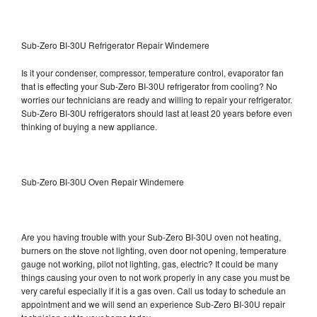
Sub-Zero BI-30U Refrigerator Repair Windemere
Is it your condenser, compressor, temperature control, evaporator fan
that is effecting your Sub-Zero BI-30U refrigerator from cooling? No
worries our technicians are ready and willing to repair your refrigerator.
Sub-Zero BI-30U refrigerators should last at least 20 years before even
thinking of buying a new appliance.
Sub-Zero BI-30U Oven Repair Windemere
Are you having trouble with your Sub-Zero BI-30U oven not heating,
burners on the stove not lighting, oven door not opening, temperature
gauge not working, pilot not lighting, gas, electric? It could be many
things causing your oven to not work properly in any case you must be
very careful especially if it is a gas oven. Call us today to schedule an
appointment and we will send an experience Sub-Zero BI-30U repair