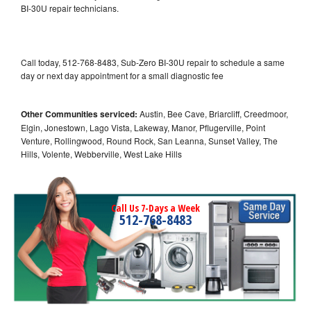
BI-30U repair technicians.
Call today, 512-768-8483, Sub-Zero BI-30U repair to schedule a same
day or next day appointment for a small diagnostic fee
Other Communities serviced:
Austin, Bee Cave, Briarcliff, Creedmoor,
Elgin, Jonestown, Lago Vista, Lakeway, Manor, Pflugerville, Point
Venture, Rollingwood, Round Rock, San Leanna, Sunset Valley, The
Hills, Volente, Webberville, West Lake Hills
Call Us 7-Days a Week
512-768-8483