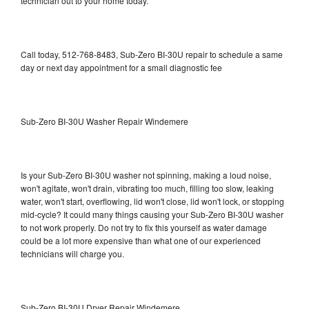
technician out to your home today.
Call today, 512-768-8483, Sub-Zero BI-30U repair to schedule a same
day or next day appointment for a small diagnostic fee
Sub-Zero BI-30U Washer Repair Windemere
Is your Sub-Zero BI-30U washer not spinning, making a loud noise,
won't agitate, won't drain, vibrating too much, filling too slow, leaking
water, won't start, overflowing, lid won't close, lid won't lock, or stopping
mid-cycle? It could many things causing your Sub-Zero BI-30U washer
to not work properly. Do not try to fix this yourself as water damage
could be a lot more expensive than what one of our experienced
technicians will charge you.
Sub-Zero BI-30U Dryer Repair Windemere