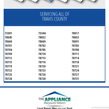
SERVICING ALL OF
TRAVIS COUNTY
73301
73344
78617
78645
78652
78653
78660
78669
78691
78701
78702
78703
78704
78705
78708
78709
78710
78711
78712
78713
78714
78715
78716
78718
78719
78720
78721
78722
78723
78724
78725
78726
78727
78728
78730
78731
78732
78733
78734
78735
78736
78739
78741
78742
78744
78745
78746
78747
78748
78749
78750
78751
78752
78753
78754
78755
78756