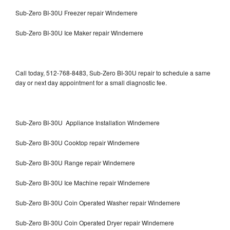
Sub-Zero BI-30U Freezer repair Windemere
Sub-Zero BI-30U Ice Maker repair Windemere
Call today, 512-768-8483, Sub-Zero BI-30U repair to schedule a same
day or next day appointment for a small diagnostic fee.
Sub-Zero BI-30U Appliance Installation Windemere
Sub-Zero BI-30U Cooktop repair Windemere
Sub-Zero BI-30U Range repair Windemere
Sub-Zero BI-30U Ice Machine repair Windemere
Sub-Zero BI-30U Coin Operated Washer repair Windemere
Sub-Zero BI-30U Coin Operated Dryer repair Windemere