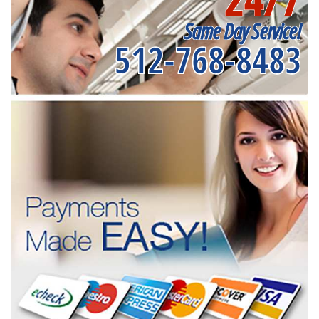
Same Day Service!
512-768-8483