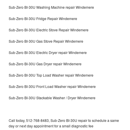
Sub-Zero BI-30U Washing Machine repair Windemere
Sub-Zero BI-30U Fridge Repair Windemere
Sub-Zero BI-30U Electric Stove Repair Windemere
Sub-Zero BI-30U Gas Stove Repair Windemere
Sub-Zero BI-30U Electric Dryer repair Windemere
Sub-Zero BI-30U Gas Dryer repair Windemere
Sub-Zero BI-30U Top Load Washer repair Windemere
Sub-Zero BI-30U Front Load Washer repair Windemere
Sub-Zero BI-30U Stackable Washer / Dryer Windemere
Call today, 512-768-8483, Sub-Zero BI-30U repair to schedule a same
day or next day appointment for a small diagnostic fee