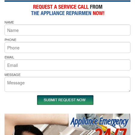
NAME
PHONE
EMAIL
MESSAGE
Appliance Emergency
24/7