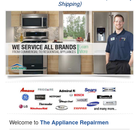
Shipping)
Appliance Repair
Washer Repair
Dryer Repair
Refrigerator Repair
Oven Repair
Dishwasher Repair
Welcome to
The Appliance Repairmen