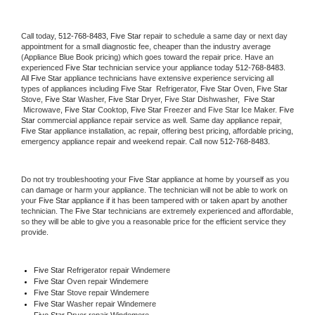
Call today, 
512-768-8483,
Five Star 
repair to schedule a same day or next day 
appointment for a small diagnostic fee, cheaper than the industry average 
(Appliance Blue Book pricing) which goes toward the repair price. Have an 
experienced 
Five Star
 technician service your appliance today 
512-768-8483
. 
All 
Five Star
 appliance technicians have extensive experience servicing all 
types of appliances including 
Five Star 
 Refrigerator, 
Five Star
 Oven, 
Five Star
Stove, 
Five Star 
Washer, 
Five Star 
Dryer, Five Star Dishwasher,  
Five Star 
 Microwave, 
Five Star
 Cooktop, 
Five Star
 Freezer and Five Star Ice Maker. 
Five 
Star
 commercial appliance repair service as well. Same day appliance repair, 
Five Star
 appliance installation, ac repair, offering best pricing, affordable pricing, 
emergency appliance repair and weekend repair. Call now 
512-768-8483.
Do not try troubleshooting your 
Five Star
 appliance at home by yourself as you 
can damage or harm your appliance. The technician will not be able to work on 
your 
Five Star
 appliance if it has been tampered with or taken apart by another 
technician. The 
Five Star
 technicians are extremely experienced and affordable, 
so they will be able to give you a reasonable price for the efficient service they 
provide. 
Five Star
 Refrigerator repair Windemere
Five Star 
Oven repair Windemere
Five Star 
Stove repair Windemere
Five Star 
Washer repair Windemere
Five Star 
Dryer repair Windemere