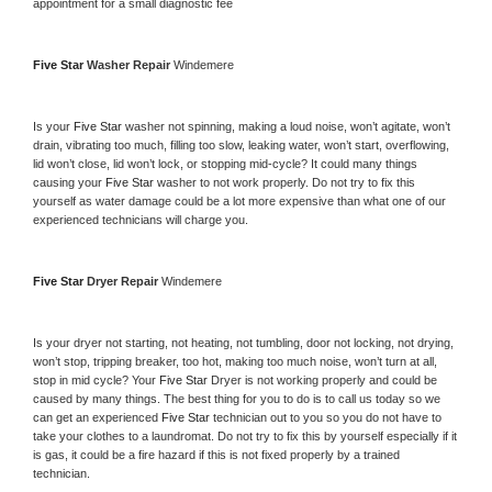
appointment for a small diagnostic fee
Five Star 
Washer Repair 
Windemere
Is your 
Five Star 
washer not spinning, making a loud noise, won’t agitate, won’t 
drain, vibrating too much, filling too slow, leaking water, won’t start, overflowing, 
lid won’t close, lid won’t lock, or stopping mid-cycle? It could many things 
causing your 
Five Star 
washer to not work properly. Do not try to fix this 
yourself as water damage could be a lot more expensive than what one of our 
experienced technicians will charge you.
Five Star 
Dryer Repair 
Windemere
Is your dryer not starting, not heating, not tumbling, door not locking, not drying, 
won’t stop, tripping breaker, too hot, making too much noise, won’t turn at all, 
stop in mid cycle? Your 
Five Star 
Dryer is not working properly and could be 
caused by many things. The best thing for you to do is to call us today so we 
can get an experienced 
Five Star 
technician out to you so you do not have to 
take your clothes to a laundromat. Do not try to fix this by yourself especially if it 
is gas, it could be a fire hazard if this is not fixed properly by a trained 
technician.