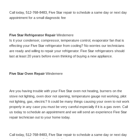
Call today, 
512-768-8483,
Five Star 
repair to schedule a same day or next day 
appointment for a small diagnostic fee
Five Star 
Refrigerator Repair 
Windemere
Is it your condenser, compressor, temperature control, evaporator fan that is 
effecting your 
Five Star 
refrigerator from cooling? No worries our technicians 
are ready and willing to repair your refrigerator. 
Five Star 
refrigerators should 
last at least 20 years before even thinking of buying a new appliance. 
Five Star 
Oven Repair 
Windemere
Are you having trouble with your 
Five Star 
oven not heating, burners on the 
stove not lighting, oven door not opening, temperature gauge not working, pilot 
not lighting, gas, electric? It could be many things causing your oven to not work 
properly in any case you must be very careful especially if it is a gas oven. Call 
us today to schedule an appointment and we will send an experience 
Five Star 
repair technician out to your home today.
Call today, 
512-768-8483,
Five Star 
repair to schedule a same day or next day 