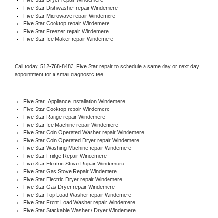
Five Star 
Dishwasher repair Windemere 
Five Star 
Microwave repair Windemere
Five Star 
Cooktop repair Windemere
Five Star
 Freezer repair Windemere 
Five Star
 Ice Maker repair Windemere
Call today, 
512-768-8483,
Five Star 
repair to schedule a same day or next day 
appointment for a small diagnostic fee.
Five Star
  Appliance Installation Windemere
Five Star 
Cooktop repair Windemere
Five Star 
Range repair Windemere
Five Star 
Ice Machine repair Windemere
Five Star 
Coin Operated Washer repair Windemere
Five Star 
Coin Operated Dryer repair Windemere
Five Star 
Washing Machine repair Windemere
Five Star 
Fridge Repair Windemere
Five Star 
Electric Stove Repair Windemere
Five Star 
Gas Stove Repair Windemere
Five Star 
Electric Dryer repair Windemere
Five Star 
Gas Dryer repair Windemere
Five Star 
Top Load Washer repair Windemere
Five Star 
Front Load Washer repair Windemere
Five Star 
Stackable Washer / Dryer Windemere