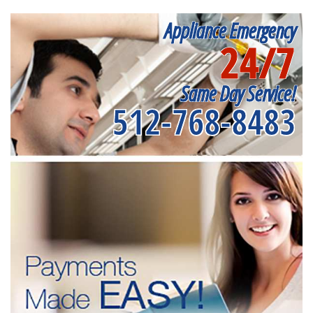
Appliance Emergency
24/7
Same Day Service!
512-768-8483