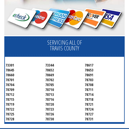
SERVICING ALL OF
TRAVIS COUNTY
73301
73344
78617
78645
78652
78653
78660
78669
78691
78701
78702
78703
78704
78705
78708
78709
78710
78711
78712
78713
78714
78715
78716
78718
78719
78720
78721
78722
78723
78724
78725
78726
78727
78728
78730
78731
78732
78733
78734
78735
78736
78739