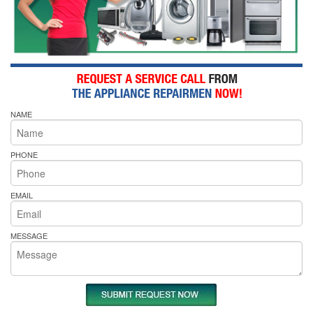
NAME
PHONE
EMAIL
MESSAGE