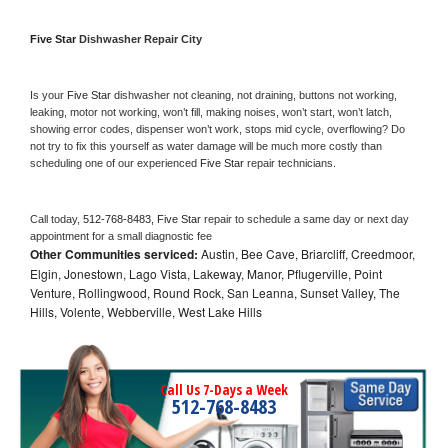
Five Star 
Dishwasher Repair City
Is your 
Five Star 
dishwasher not cleaning, not draining, buttons not working, 
leaking, motor not working, won’t fill, making noises, won’t start, won’t latch, 
showing error codes, dispenser won’t work, stops mid cycle, overflowing? Do 
not try to fix this yourself as water damage will be much more costly than 
scheduling one of our experienced 
Five Star 
repair technicians. 
Call today, 
512-768-8483,
Five Star 
repair to schedule a same day or next day 
appointment for a small diagnostic fee
Other Communities serviced:
Austin, Bee Cave, Briarcliff, Creedmoor,
Elgin, Jonestown, Lago Vista, Lakeway, Manor, Pflugerville, Point
Venture, Rollingwood, Round Rock, San Leanna, Sunset Valley, The
Hills, Volente, Webberville, West Lake Hills
Call Us 7-Days a Week
512-768-8483