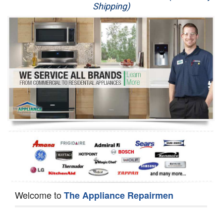
Shipping)
Appliance Repair
Washer Repair
Dryer Repair
Refrigerator Repair
Oven Repair
Dishwasher Repair
Welcome to
The Appliance Repairmen