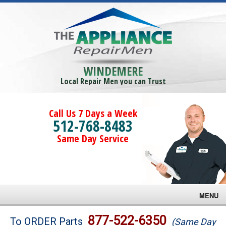
WINDEMERE
Local Repair Men you can Trust
Call Us 7 Days a Week
512-768-8483
Same Day Service
MENU
Brands
877-522-6350
To ORDER Parts
(Same Day